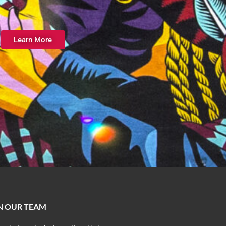
Learn More
N OUR TEAM