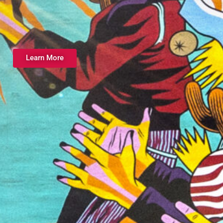
Learn More