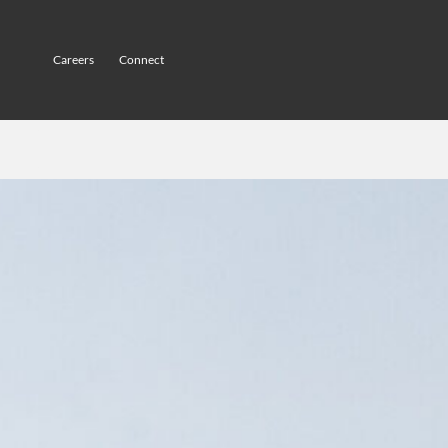
Careers
Connect