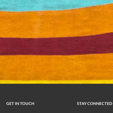
GET IN TOUCH
STAY CONNECTED