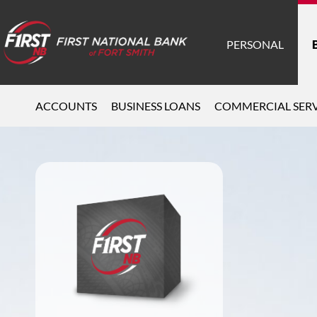
PERSONAL
ACCOUNTS
BUSINESS LOANS
COMMERCIAL SERV