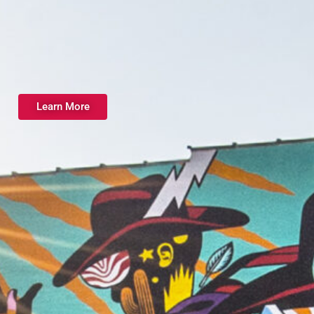
Learn More