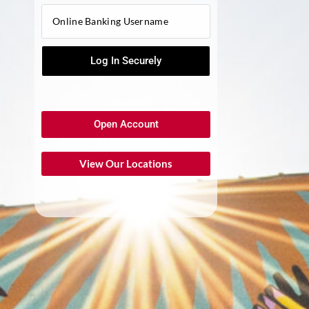
Open Account
View Our Locations