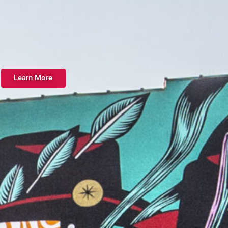
Learn More