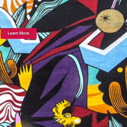
Learn More