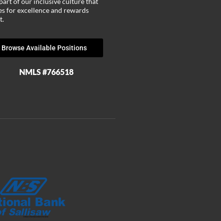
part of our inclusive culture that
ves for excellence and rewards
t.
Browse Available Positions
NMLS #766518