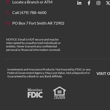
Locate a Branch or ATM
Call (479) 788-4600
PO Box 7 Fort Smith AR 72902
NOTICE: Email is NOT secure and may be
intercepted by unauthorized individuals or
entities. Never transmit any confidential
personal or financial information via email.
Investments and Insurance Products: Not Insured by FDIC or any
Federal Government Agency, May Lose Value, Not a Deposit of or
VISIT 
Guaranteed by a Bank or any Bank Affiliate.