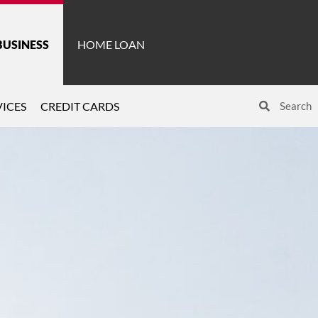
BUSINESS
HOME LOAN
ICES
CREDIT CARDS