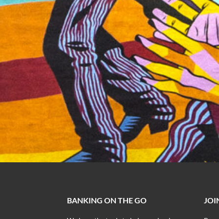
BANKING ON THE GO
JOI