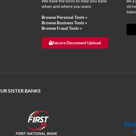
We have the tools to help you bank
Be a 
when and where you want.
stri
talen
Browse Personal Tools »
Browse Business Tools »
Browse Fraud Tools »
Secure Document Upload
OUR SISTER BANKS