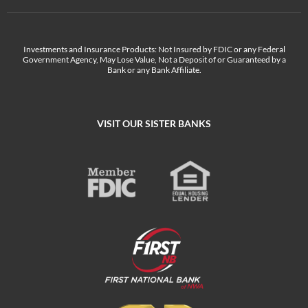
Investments and Insurance Products: Not Insured by FDIC or any Federal
Government Agency, May Lose Value, Not a Deposit of or Guaranteed by a
Bank or any Bank Affiliate.
VISIT OUR SISTER BANKS