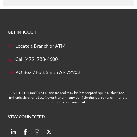
GET IN TOUCH
Locate a Branch or ATM
Call (479) 788-4600
PO Box 7 Fort Smith AR 72902
NOTICE: Email is NOT secure and may be intercepted by unauthorized
individuals or entities. Never transmit any confidential personal or financial
information via email.
STAY CONNECTED