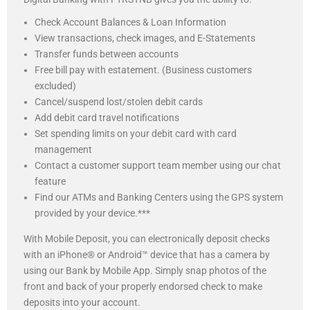
Check Account Balances & Loan Information
View transactions, check images, and E-Statements
Transfer funds between accounts
Free bill pay with estatement. (Business customers
excluded)
Cancel/suspend lost/stolen debit cards
Add debit card travel notifications
Set spending limits on your debit card with card
management
Contact a customer support team member using our chat
feature
Find our ATMs and Banking Centers using the GPS system
provided by your device.***
With Mobile Deposit, you can electronically deposit checks
with an iPhone® or Android™ device that has a camera by
using our Bank by Mobile App. Simply snap photos of the
front and back of your properly endorsed check to make
deposits into your account.