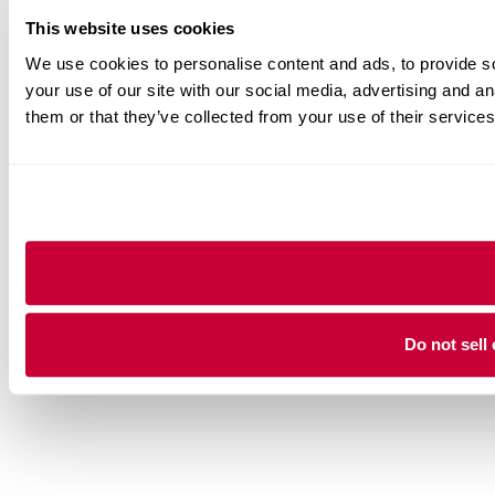
This website uses cookies
We use cookies to personalise content and ads, to provide so
your use of our site with our social media, advertising and a
them or that they’ve collected from your use of their services
Do not sell