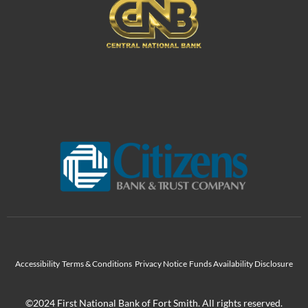
Accessibility
Terms & Conditions
Privacy Notice
Funds Availability Disclosure
©2024 First National Bank of Fort Smith. All rights reserved.