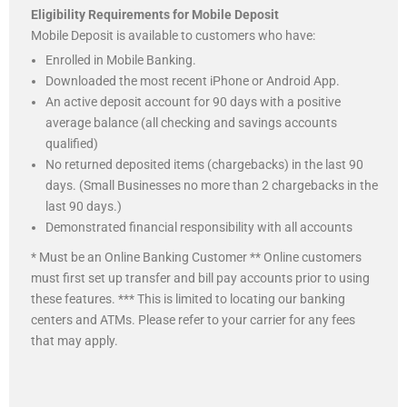
Eligibility Requirements for Mobile Deposit
Mobile Deposit is available to customers who have:
Enrolled in Mobile Banking.
Downloaded the most recent iPhone or Android App.
An active deposit account for 90 days with a positive
average balance (all checking and savings accounts
qualified)
No returned deposited items (chargebacks) in the last 90
days. (Small Businesses no more than 2 chargebacks in the
last 90 days.)
Demonstrated financial responsibility with all accounts
* Must be an Online Banking Customer ** Online customers
must first set up transfer and bill pay accounts prior to using
these features. *** This is limited to locating our banking
centers and ATMs. Please refer to your carrier for any fees
that may apply.