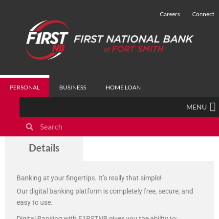
Careers
Connect
PERSONAL
BUSINESS
HOME LOAN
MENU
Digital Banking
Details
Banking at your fingertips. It’s really that simple!
Our digital banking platform is completely free, secure, and
easy to use.
Digital Banking with F1RSTNB gives you the ability to: