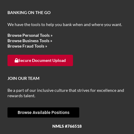
BANKING ON THE GO
We have the tools to help you bank when and where you want.
Browse Personal Tools »
Browse Business Tools »
Browse Fraud Tools »
Secure Document Upload
JOIN OUR TEAM
Be a part of our inclusive culture that strives for excellence and
rewards talent.
Browse Available Positions
NMLS #766518