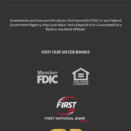
Investments and Insurance Products: Not Insured by FDIC or any Federal
Government Agency, May Lose Value, Not a Deposit of or Guaranteed by a
Bank or any Bank Affiliate.
VISIT OUR SISTER BANKS