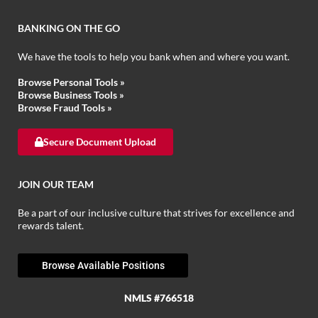
BANKING ON THE GO
We have the tools to help you bank when and where you want.
Browse Personal Tools »
Browse Business Tools »
Browse Fraud Tools »
Secure Document Upload
JOIN OUR TEAM
Be a part of our inclusive culture that strives for excellence and
rewards talent.
Browse Available Positions
NMLS #766518