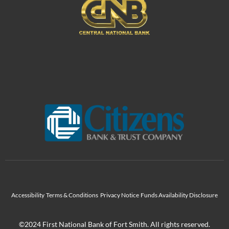
Accessibility
Terms & Conditions
Privacy Notice
Funds Availability Disclosure
©2024 First National Bank of Fort Smith. All rights reserved.