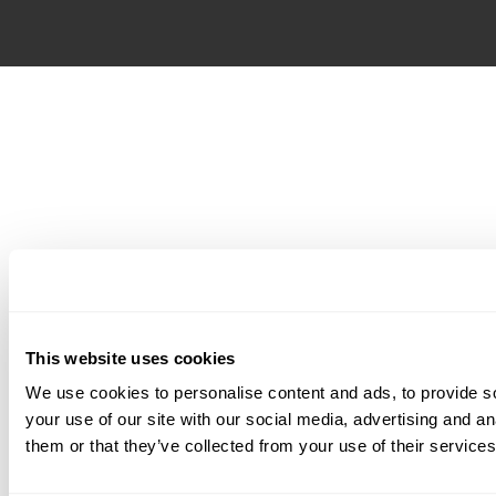
This website uses cookies
We use cookies to personalise content and ads, to provide so
your use of our site with our social media, advertising and a
them or that they’ve collected from your use of their services