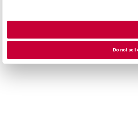
Do not sell