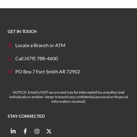
GET IN TOUCH
Locate a Branch or ATM
Call (479) 788-4600
PO Box 7 Fort Smith AR 72902
NOTICE: Email is NOT secure and may be intercepted by unauthorized
individuals or entities. Never transmit any confidential personal or financial
information via email.
STAY CONNECTED