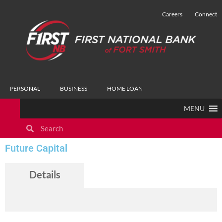
Careers
Connect
PERSONAL
BUSINESS
HOME LOAN
MENU
Future Capital
Details